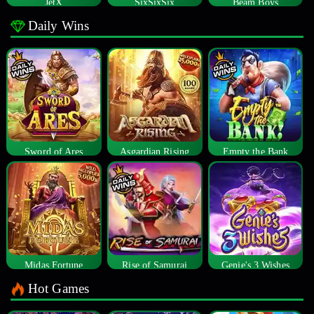
JetX
SixSixSix
Beam Boys
Daily Wins
Sword of Ares
Asgardian Rising
Empty the Bank
Midas Fortune
Rise of Samurai
Genie's 3 Wishes
Hot Games