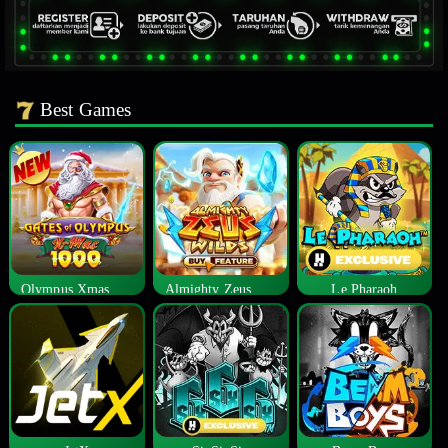
Best Games
Olympus Xmas 1000
Almighty Zeus Wilds™
Le Pharaoh