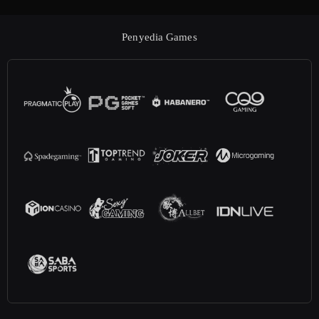
Penyedia Games