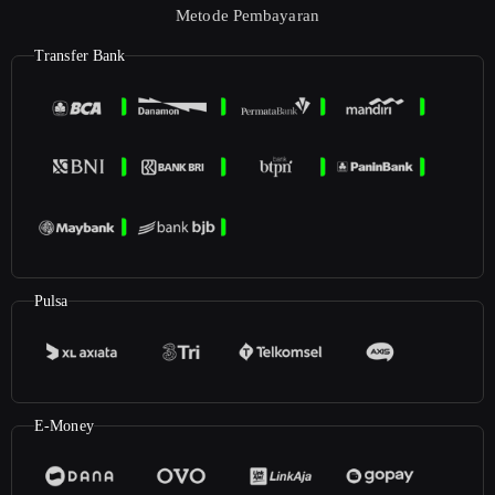
Metode Pembayaran
Transfer Bank
Pulsa
E-Money