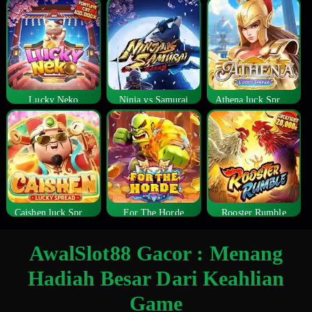
Lucky Neko
Ninja vs Samurai
Athena luck Spread
Caishen luck Spread
For The Horde
Rooster Rumble
AwalSlot88 Gacor : Menang
Hadiah Besar Dari Keahlian
Game