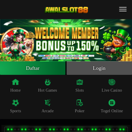
Beranda
Slot Online
Live Casino
Sportsbook
Arcade
Togel Online
Daftar
Login
Poker
Whatsapp
Home
Hot Games
Slots
Live Casino
Telegram
Sports
Arcade
Poker
Togel Online
Livechat